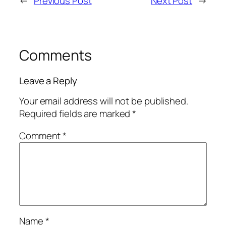
←
Previous Post
Next Post
→
Comments
Leave a Reply
Your email address will not be published.
Required fields are marked
*
Comment
*
Name
*