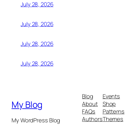
July 28, 2026
July 28, 2026
July 28, 2026
July 28, 2026
Blog
Events
My Blog
About
Shop
FAQs
Patterns
Authors
Themes
My WordPress Blog