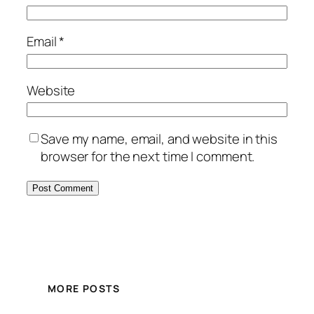
Email
*
Website
Save my name, email, and website in this
browser for the next time I comment.
MORE POSTS