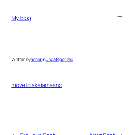
Skip
to
My Blog
content
Written by
admin
in
Uncategorized
movetolakejamesnc