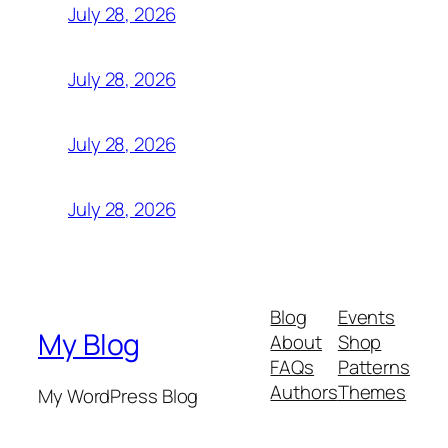
July 28, 2026
July 28, 2026
July 28, 2026
July 28, 2026
Blog
Events
My Blog
About
Shop
FAQs
Patterns
Authors
Themes
My WordPress Blog