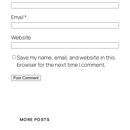
Email
*
Website
Save my name, email, and website in this
browser for the next time I comment.
MORE POSTS