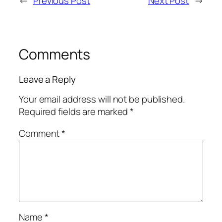
←
Previous Post
Next Post
→
Comments
Leave a Reply
Your email address will not be published.
Required fields are marked
*
Comment
*
Name
*