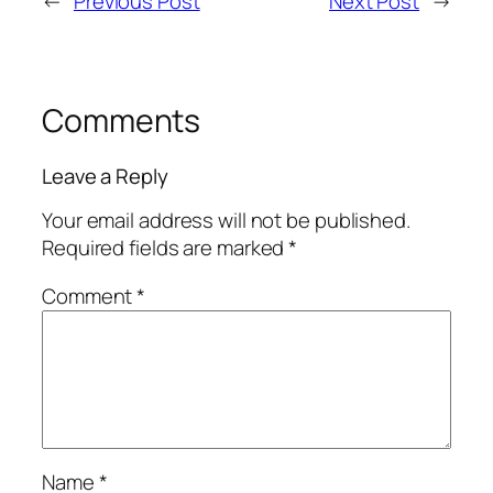
←
Previous Post
Next Post
→
Comments
Leave a Reply
Your email address will not be published.
Required fields are marked
*
Comment
*
Name
*