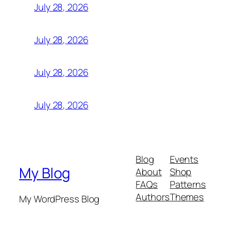
July 28, 2026
July 28, 2026
July 28, 2026
July 28, 2026
Blog
Events
My Blog
About
Shop
FAQs
Patterns
Authors
Themes
My WordPress Blog