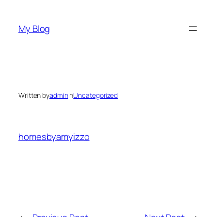
Skip
to
My Blog
content
Written by
admin
in
Uncategorized
homesbyamyizzo