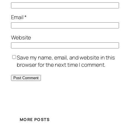
Email
*
Website
Save my name, email, and website in this
browser for the next time I comment.
MORE POSTS