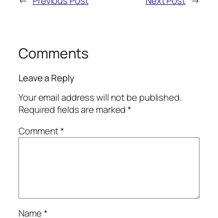
←
Previous Post
Next Post
→
Comments
Leave a Reply
Your email address will not be published.
Required fields are marked
*
Comment
*
Name
*