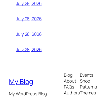
July 28, 2026
July 28, 2026
July 28, 2026
July 28, 2026
Blog
Events
My Blog
About
Shop
FAQs
Patterns
Authors
Themes
My WordPress Blog