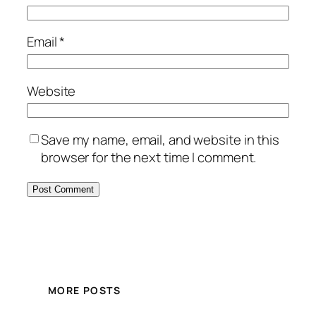
Email
*
Website
Save my name, email, and website in this
browser for the next time I comment.
MORE POSTS