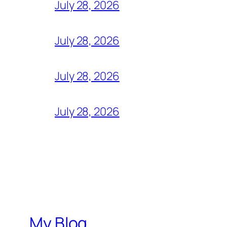
July 28, 2026
July 28, 2026
July 28, 2026
July 28, 2026
My Blog