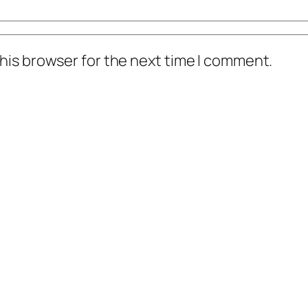
his browser for the next time I comment.