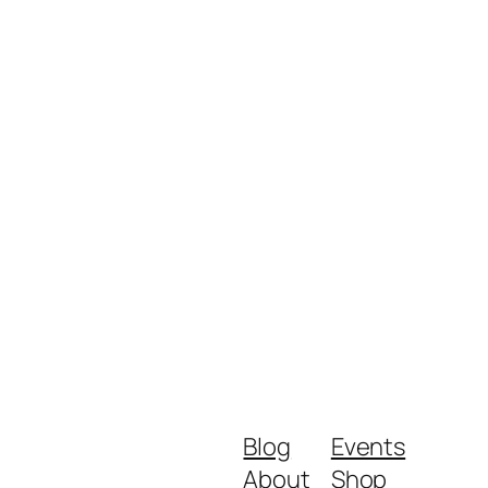
Blog
Events
About
Shop