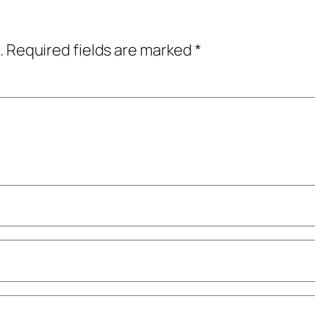
.
Required fields are marked
*