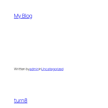
Skip
to
My Blog
content
Written by
admin
in
Uncategorized
turn8