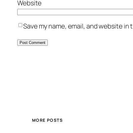
Website
Save my name, email, and website in t
MORE POSTS