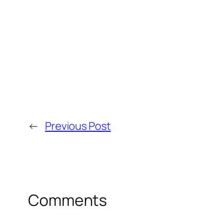
←
Previous Post
Comments