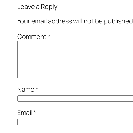
Leave a Reply
Your email address will not be published
Comment
*
Name
*
Email
*